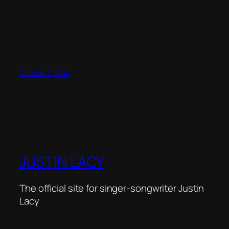
October 3, 2014
JUSTIN LACY
The official site for singer-songwriter Justin
Lacy