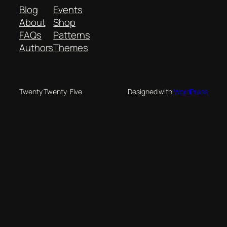
Blog
Events
About
Shop
FAQs
Patterns
Authors
Themes
Twenty Twenty-Five
Designed with
WordPress