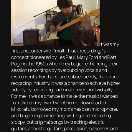
It was my
first encounter with “multi-track recording,” a
concept pioneered by Les Paul, Mary Ford and Patti
Page in the 1950s when they began enhancing their
session recordings by overdubbing vocals and
instruments. For them, and subsequently, the entire
recording industry, it was a chance to achieve higher
fidelity by recording each instrument individually.
For me, it was a chance to make the music I wanted
to make on my own. I went home, downloaded
Mixcraft, borrowed my mom’s headset microphone,
and began experimenting, writing and recording
sloppy, but original songs by tracking electric
guitars, acoustic guitars, percussion, baselines and