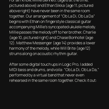
For all I know, Millie Bennett (age 8 at the time,
pictured above) and Ethan Sikka (age 11, pictured
above right) have never been in the same room
together. Our arrangement of “Ob La Di, Ob La Da”
begins with Ethan on fingerstyle classical guitar
accompanying Millie’s syncopated ukulele melody.
Millie passes the melody off to her brother, Charlie
(age 10, pictured right) and Chase Bonhotel (age
12). Matthew Messenger (age 14) provides a lower
harmony of the melody, while Will Brite (age 12)
strums along on acoustic rhythm guitar.
After some digital touch ups in Logic Pro, I added
MIDI bass and drums, and voila: “Ob La Di, Ob La Da,”
performed by a virtual band that never even
rehearsed in the same room together. Check it out: