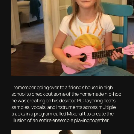
I remember going over to a friend’s house in high
school to check out some of the homemade hip-hop
he was creating on his desktop PC, layering beats,
samples, vocals, and instruments across multiple
tracks in a program called Mixcraft to create the
illusion of an entire ensemble playing together.