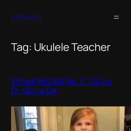
JUSTIN LACY
Tag:
Ukulele Teacher
Virtual Recital No. 1: ‘Ob La
Di, Ob La Da’