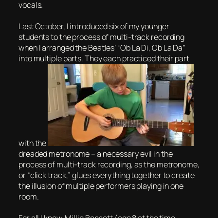
vocals.
Last October, I introduced six of my younger
students to the process of multi-track recording
when I arranged the Beatles’ “Ob La Di, Ob La Da”
into multiple parts. They each practiced their part
with the
dreaded metronome – a necessary evil in the
process of multi-track recording, as the metronome,
or “click track,” glues everything together to create
the illusion of multiple performers playing in one
room.