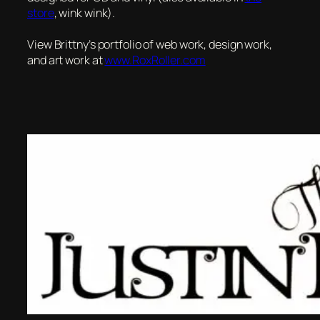
store
, wink wink).
View Brittny’s portfolio of web work, design work,
and art work at
www.RoxRoller.com