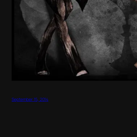
September 15, 2014