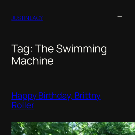
JUSTIN LACY
Tag:
The Swimming
Machine
Happy Birthday, Brittny
Roller