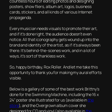
countless hours of editing photos and designing
posters, show fliers, album art, logos, business
cards, stickers, and all kinds of various Internet
propaganda.
Every musician needs visuals to promote their art,
and if it’s done right, the audience doesn’t even
notice. All that iconography gets wound up into the
brand and identity of the artist, as if it’s always been
there. It’s behind-the-scenes work, and in a lot of
ways, it’s sort of thankless work.
So, happy birthday, Rox Roller. And let me take this
opportunity to thank you for making my aural efforts
visible.
Below is a gallery of some of the best work Brittny’s
done for the Swimming Machine, including the 16 x
24” poster she illustrated for us (available in
the
store
), and the
Overgrown
album cover she
designed for CD and vinyl (also available in
the