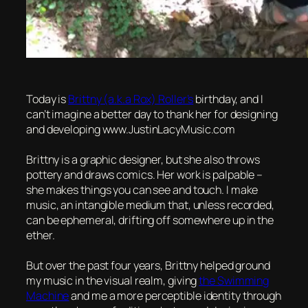
Today is
Brittny (a.k.a Rox) Roller’s
birthday, and I
can’t imagine a better day to thank her for designing
and developing www.JustinLacyMusic.com
Brittny is a graphic designer, but she also throws
pottery and draws comics. Her work is palpable –
she makes things you can see and touch. I make
music, an intangible medium that, unless recorded,
can be ephemeral, drifting off somewhere up in the
ether.
But over the past four years, Brittny helped ground
my music in the visual realm, giving
the Swimming
Machine
and me a more perceptible identity through