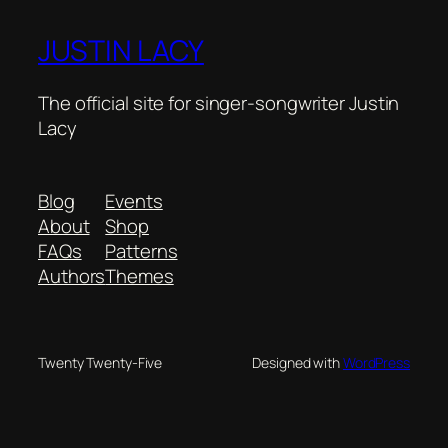
JUSTIN LACY
The official site for singer-songwriter Justin
Lacy
Blog
Events
About
Shop
FAQs
Patterns
Authors
Themes
Twenty Twenty-Five
Designed with
WordPress